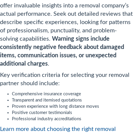
offer invaluable insights into a removal company’s
actual performance. Seek out detailed reviews that
describe specific experiences, looking for patterns
of professionalism, punctuality, and problem-
solving capabilities.
Warning signs include
consistently negative feedback about damaged
items, communication issues, or unexpected
additional charges
.
Key verification criteria for selecting your removal
partner should include:
Comprehensive insurance coverage
Transparent and itemised quotations
Proven experience with long distance moves
Positive customer testimonials
Professional industry accreditations
Learn more about choosing the right removal