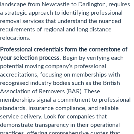
landscape from Newcastle to Darlington, requires
a strategic approach to identifying professional
removal services that understand the nuanced
requirements of regional and long distance
relocations.
Professional credentials form the cornerstone of
your selection process
. Begin by verifying each
potential moving company’s professional
accreditations, focusing on memberships with
recognised industry bodies such as the British
Association of Removers (BAR). These
memberships signal a commitment to professional
standards, insurance compliance, and reliable
service delivery. Look for companies that
demonstrate transparency in their operational
practices, offering comprehensive quotes that