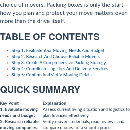
choice of movers. Packing boxes is only the start—
how you plan and protect your move matters even
more than the drive itself.
TABLE OF CONTENTS
Step 1: Evaluate Your Moving Needs And Budget
Step 2: Research And Choose Reliable Movers
Step 3: Create A Comprehensive Packing Strategy
Step 4: Coordinate Logistics And Delivery Services
Step 5: Confirm And Verify Moving Details
QUICK SUMMARY
Key Point
Explanation
1. Evaluate moving
Assess current living situation and logistics to
needs and budget
plan finances effectively.
2. Research reliable
Verify mover credentials, read reviews, and
moving companies
compare quotes for a smooth process.