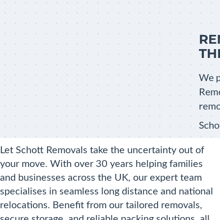
Let Schott Removals take the uncertainty out of
your move. With over 30 years helping families
and businesses across the UK, our expert team
specialises in seamless long distance and national
relocations. Benefit from our tailored removals,
secure storage, and reliable packing solutions, all