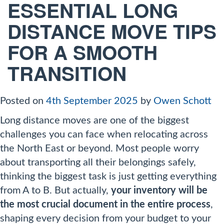
ESSENTIAL LONG
DISTANCE MOVE TIPS
FOR A SMOOTH
TRANSITION
Posted on
4th September 2025
by
Owen Schott
Long distance moves are one of the biggest
challenges you can face when relocating across
the North East or beyond. Most people worry
about transporting all their belongings safely,
thinking the biggest task is just getting everything
from A to B. But actually,
your inventory will be
the most crucial document in the entire process
,
shaping every decision from your budget to your