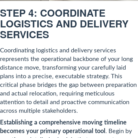
STEP 4: COORDINATE
LOGISTICS AND DELIVERY
SERVICES
Coordinating logistics and delivery services
represents the operational backbone of your long
distance move, transforming your carefully laid
plans into a precise, executable strategy. This
critical phase bridges the gap between preparation
and actual relocation, requiring meticulous
attention to detail and proactive communication
across multiple stakeholders.
Establishing a comprehensive moving timeline
becomes your primary operational tool
. Begin by