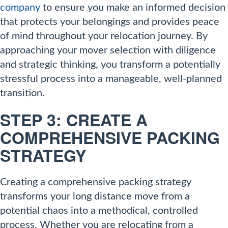
company
to ensure you make an informed decision
that protects your belongings and provides peace
of mind throughout your relocation journey. By
approaching your mover selection with diligence
and strategic thinking, you transform a potentially
stressful process into a manageable, well-planned
transition.
STEP 3: CREATE A
COMPREHENSIVE PACKING
STRATEGY
Creating a comprehensive packing strategy
transforms your long distance move from a
potential chaos into a methodical, controlled
process. Whether you are relocating from a