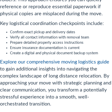
reference or reproduce essential paperwork if
physical copies are misplaced during the move.
Key logistical coordination checkpoints include:
Confirm exact pickup and delivery dates
Verify all contact information with removal team
Prepare detailed property access instructions
Ensure insurance documentation is current
Create a digital and physical document backup system
Explore our comprehensive moving logistics guide
to gain additional insights into navigating the
complex landscape of long distance relocation. By
approaching your move with strategic planning and
clear communication, you transform a potentially
stressful experience into a smooth, well-
orchestrated transition.