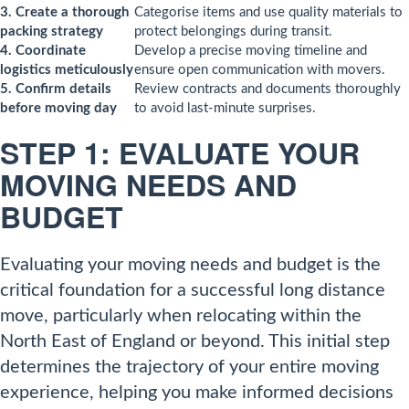
3. Create a thorough
Categorise items and use quality materials to
packing strategy
protect belongings during transit.
4. Coordinate
Develop a precise moving timeline and
logistics meticulously
ensure open communication with movers.
5. Confirm details
Review contracts and documents thoroughly
before moving day
to avoid last-minute surprises.
STEP 1: EVALUATE YOUR
MOVING NEEDS AND
BUDGET
Evaluating your moving needs and budget is the
critical foundation for a successful long distance
move, particularly when relocating within the
North East of England or beyond. This initial step
determines the trajectory of your entire moving
experience, helping you make informed decisions