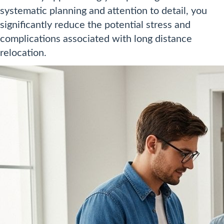
systematic planning and attention to detail, you
significantly reduce the potential stress and
complications associated with long distance
relocation.