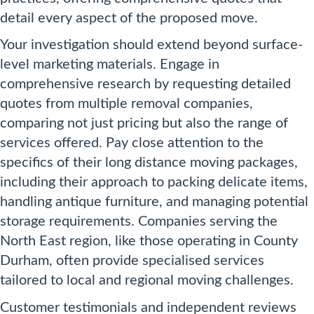
detail every aspect of the proposed move.
Your investigation should extend beyond surface-
level marketing materials. Engage in
comprehensive research by requesting detailed
quotes from multiple removal companies,
comparing not just pricing but also the range of
services offered. Pay close attention to the
specifics of their long distance moving packages,
including their approach to packing delicate items,
handling antique furniture, and managing potential
storage requirements. Companies serving the
North East region, like those operating in County
Durham, often provide specialised services
tailored to local and regional moving challenges.
Customer testimonials and independent reviews