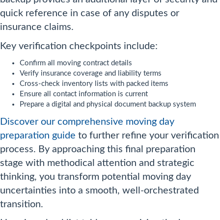
quick reference in case of any disputes or
insurance claims.
Key verification checkpoints include:
Confirm all moving contract details
Verify insurance coverage and liability terms
Cross-check inventory lists with packed items
Ensure all contact information is current
Prepare a digital and physical document backup system
Discover our comprehensive moving day
preparation guide
to further refine your verification
process. By approaching this final preparation
stage with methodical attention and strategic
thinking, you transform potential moving day
uncertainties into a smooth, well-orchestrated
transition.