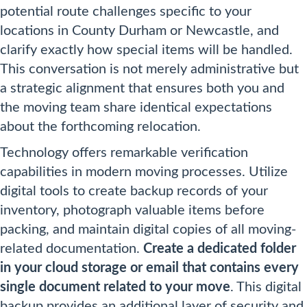
potential route challenges specific to your
locations in County Durham or Newcastle, and
clarify exactly how special items will be handled.
This conversation is not merely administrative but
a strategic alignment that ensures both you and
the moving team share identical expectations
about the forthcoming relocation.
Technology offers remarkable verification
capabilities in modern moving processes. Utilize
digital tools to create backup records of your
inventory, photograph valuable items before
packing, and maintain digital copies of all moving-
related documentation.
Create a dedicated folder
in your cloud storage or email that contains every
single document related to your move
. This digital
backup provides an additional layer of security and