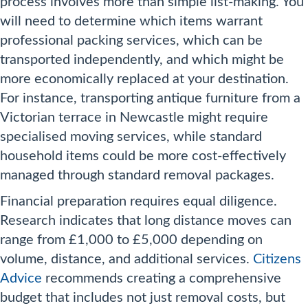
process involves more than simple list-making. You
will need to determine which items warrant
professional packing services, which can be
transported independently, and which might be
more economically replaced at your destination.
For instance, transporting antique furniture from a
Victorian terrace in Newcastle might require
specialised moving services, while standard
household items could be more cost-effectively
managed through standard removal packages.
Financial preparation requires equal diligence.
Research indicates that long distance moves can
range from £1,000 to £5,000 depending on
volume, distance, and additional services.
Citizens
Advice
recommends creating a comprehensive
budget that includes not just removal costs, but