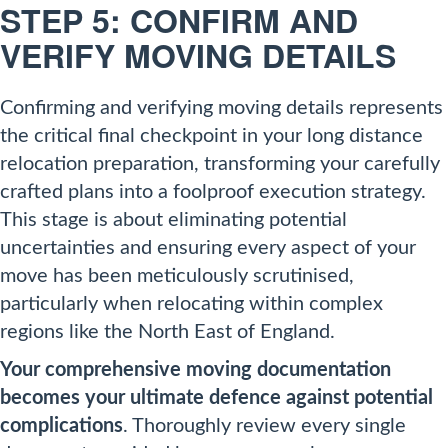
STEP 5: CONFIRM AND
VERIFY MOVING DETAILS
Confirming and verifying moving details represents
the critical final checkpoint in your long distance
relocation preparation, transforming your carefully
crafted plans into a foolproof execution strategy.
This stage is about eliminating potential
uncertainties and ensuring every aspect of your
move has been meticulously scrutinised,
particularly when relocating within complex
regions like the North East of England.
Your comprehensive moving documentation
becomes your ultimate defence against potential
complications
. Thoroughly review every single