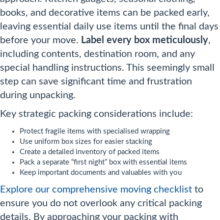
books, and decorative items can be packed early,
leaving essential daily use items until the final days
before your move.
Label every box meticulously
,
including contents, destination room, and any
special handling instructions. This seemingly small
step can save significant time and frustration
during unpacking.
Key strategic packing considerations include:
Protect fragile items with specialised wrapping
Use uniform box sizes for easier stacking
Create a detailed inventory of packed items
Pack a separate “first night” box with essential items
Keep important documents and valuables with you
Explore our comprehensive moving checklist
to
ensure you do not overlook any critical packing
details. By approaching your packing with