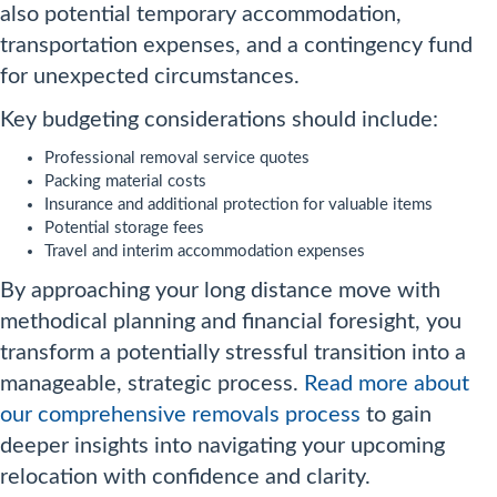
also potential temporary accommodation,
transportation expenses, and a contingency fund
for unexpected circumstances.
Key budgeting considerations should include:
Professional removal service quotes
Packing material costs
Insurance and additional protection for valuable items
Potential storage fees
Travel and interim accommodation expenses
By approaching your long distance move with
methodical planning and financial foresight, you
transform a potentially stressful transition into a
manageable, strategic process.
Read more about
our comprehensive removals process
to gain
deeper insights into navigating your upcoming
relocation with confidence and clarity.