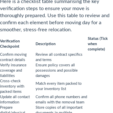
Here is a checklist table summarising the key
verification steps to ensure your move is
thoroughly prepared. Use this table to review and
confirm each element before moving day for a
smoother, stress-free relocation.
Status (Tick
Verification
Description
when
Checkpoint
complete)
Confirm moving
Review all contract specifics
contract details
and terms
Verify insurance
Ensure policy covers all
coverage and
possessions and possible
liabilities
damages
Cross-check
Match every item packed to
inventory with
your inventory list
packed items
Update all contact
Confirm all phone numbers and
information
emails with the removal team
Prepare
Store copies of all important
digital/physical
documents in multiple