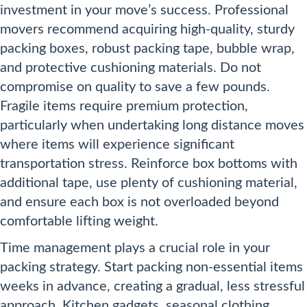
investment in your move’s success. Professional
movers recommend acquiring high-quality, sturdy
packing boxes, robust packing tape, bubble wrap,
and protective cushioning materials. Do not
compromise on quality to save a few pounds.
Fragile items require premium protection,
particularly when undertaking long distance moves
where items will experience significant
transportation stress. Reinforce box bottoms with
additional tape, use plenty of cushioning material,
and ensure each box is not overloaded beyond
comfortable lifting weight.
Time management plays a crucial role in your
packing strategy. Start packing non-essential items
weeks in advance, creating a gradual, less stressful
approach. Kitchen gadgets, seasonal clothing,