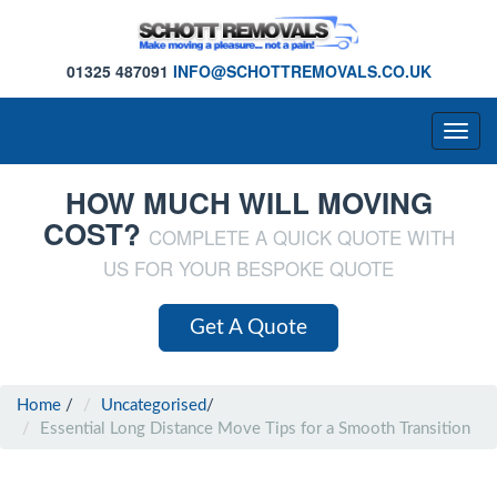
01325 487091
INFO@SCHOTTREMOVALS.CO.UK
Togg
navig
HOW MUCH WILL MOVING
COST?
COMPLETE A QUICK QUOTE WITH
US FOR YOUR BESPOKE QUOTE
Get A Quote
Home
/
Uncategorised
/
Essential Long Distance Move Tips for a Smooth Transition