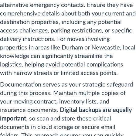
alternative emergency contacts. Ensure they have
comprehensive details about both your current and
destination properties, including any potential
access challenges, parking restrictions, or specific
delivery instructions. For moves involving
properties in areas like Durham or Newcastle, local
knowledge can significantly streamline the
logistics, helping avoid potential complications
with narrow streets or limited access points.
Documentation serves as your strategic safeguard
during this process. Maintain multiple copies of
your moving contract, inventory lists, and
insurance documents.
Digital backups are equally
important
, so scan and store these critical
documents in cloud storage or secure email
folders. This approach ensures you can quickly