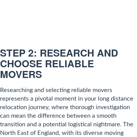
STEP 2: RESEARCH AND
CHOOSE RELIABLE
MOVERS
Researching and selecting reliable movers
represents a pivotal moment in your long distance
relocation journey, where thorough investigation
can mean the difference between a smooth
transition and a potential logistical nightmare. The
North East of England, with its diverse moving