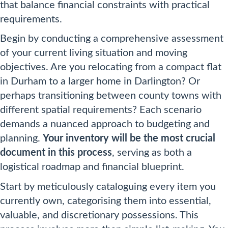
that balance financial constraints with practical
requirements.
Begin by conducting a comprehensive assessment
of your current living situation and moving
objectives. Are you relocating from a compact flat
in Durham to a larger home in Darlington? Or
perhaps transitioning between county towns with
different spatial requirements? Each scenario
demands a nuanced approach to budgeting and
planning.
Your inventory will be the most crucial
document in this process
, serving as both a
logistical roadmap and financial blueprint.
Start by meticulously cataloguing every item you
currently own, categorising them into essential,
valuable, and discretionary possessions. This