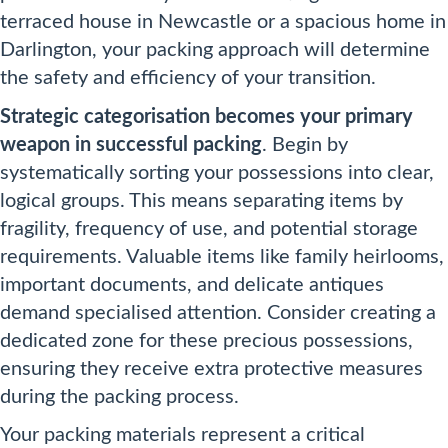
terraced house in Newcastle or a spacious home in
Darlington, your packing approach will determine
the safety and efficiency of your transition.
Strategic categorisation becomes your primary
weapon in successful packing
. Begin by
systematically sorting your possessions into clear,
logical groups. This means separating items by
fragility, frequency of use, and potential storage
requirements. Valuable items like family heirlooms,
important documents, and delicate antiques
demand specialised attention. Consider creating a
dedicated zone for these precious possessions,
ensuring they receive extra protective measures
during the packing process.
Your packing materials represent a critical