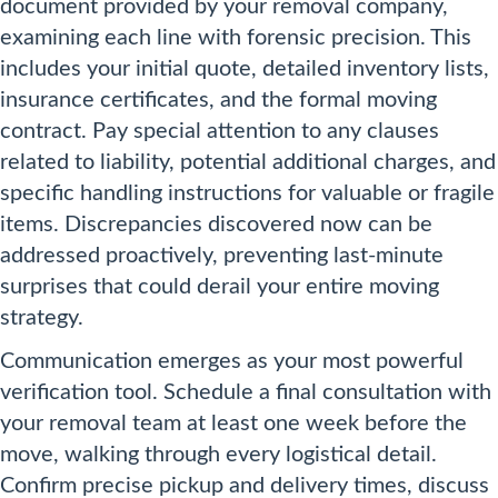
document provided by your removal company,
examining each line with forensic precision. This
includes your initial quote, detailed inventory lists,
insurance certificates, and the formal moving
contract. Pay special attention to any clauses
related to liability, potential additional charges, and
specific handling instructions for valuable or fragile
items. Discrepancies discovered now can be
addressed proactively, preventing last-minute
surprises that could derail your entire moving
strategy.
Communication emerges as your most powerful
verification tool. Schedule a final consultation with
your removal team at least one week before the
move, walking through every logistical detail.
Confirm precise pickup and delivery times, discuss