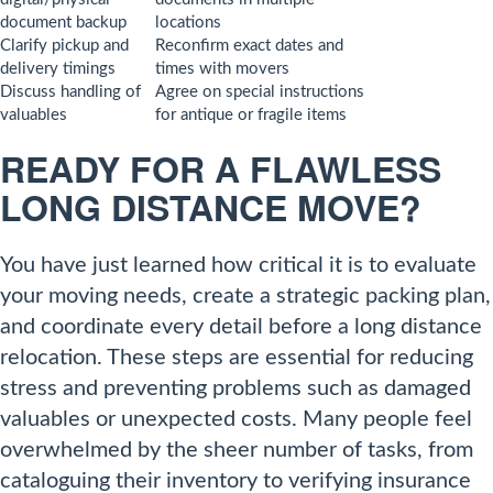
document backup
locations
Clarify pickup and
Reconfirm exact dates and
delivery timings
times with movers
Discuss handling of
Agree on special instructions
valuables
for antique or fragile items
READY FOR A FLAWLESS
LONG DISTANCE MOVE?
You have just learned how critical it is to evaluate
your moving needs, create a strategic packing plan,
and coordinate every detail before a long distance
relocation. These steps are essential for reducing
stress and preventing problems such as damaged
valuables or unexpected costs. Many people feel
overwhelmed by the sheer number of tasks, from
cataloguing their inventory to verifying insurance