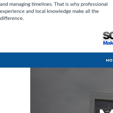
and managing timelines. That is why professional
experience and local knowledge make all the
difference.