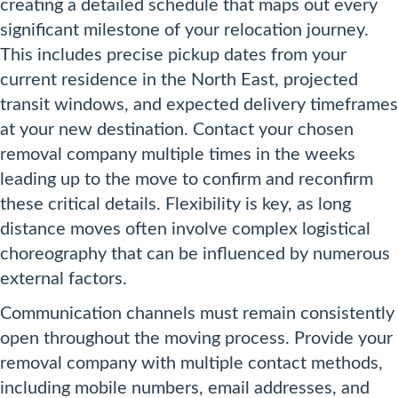
creating a detailed schedule that maps out every
significant milestone of your relocation journey.
This includes precise pickup dates from your
current residence in the North East, projected
transit windows, and expected delivery timeframes
at your new destination. Contact your chosen
removal company multiple times in the weeks
leading up to the move to confirm and reconfirm
these critical details. Flexibility is key, as long
distance moves often involve complex logistical
choreography that can be influenced by numerous
external factors.
Communication channels must remain consistently
open throughout the moving process. Provide your
removal company with multiple contact methods,
including mobile numbers, email addresses, and